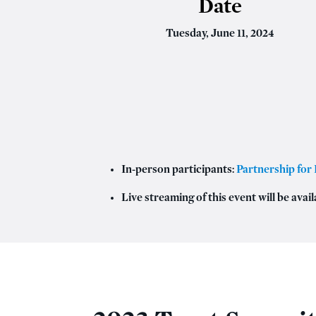
Date
Tuesday, June 11, 2024
In-person participants:
Partnership for 
Live streaming of this event will be avail