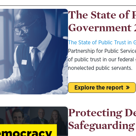
The State of 
Government 
The State of Public Trust i
Partnership for Public Service
of public trust in our feder
nonelected public servants.
Explore the report
Protecting D
Safeguarding 