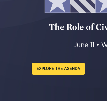
J
une 11 • W
EXPLORE THE AGENDA