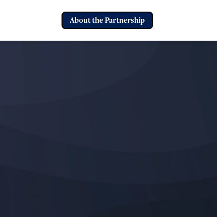
About the Partnership