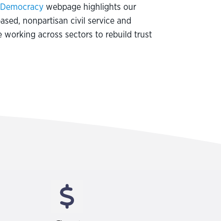
g Democracy
webpage highlights our
based, nonpartisan civil service and
 working across sectors to rebuild trust