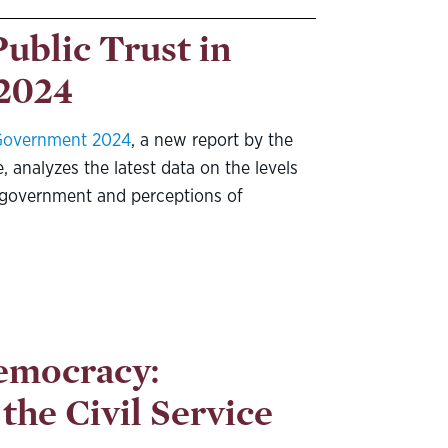
Public Trust in
2024
n Government 2024
, a new report by the
, analyzes the latest data on the levels
al government and perceptions of
emocracy:
the Civil Service