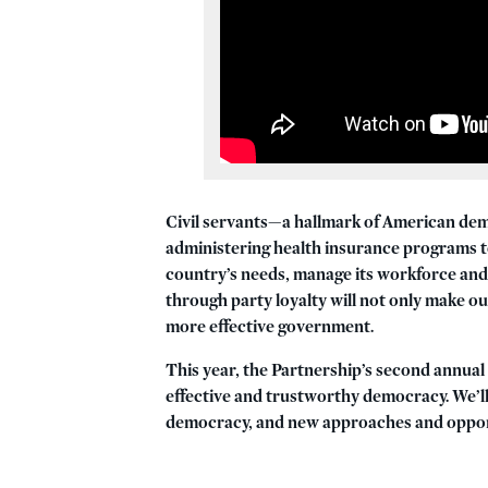
Civil servants—a hallmark of American demo
administering health insurance programs t
country’s needs, manage its workforce and 
through party loyalty will not only make ou
more effective government.
This year, the Partnership’s second annua
effective and trustworthy democracy.
We’ll
democracy, and new approaches and opportu