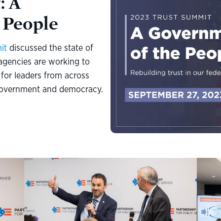
: A
 People
it
discussed the state of
 agencies are working to
for leaders from across
r government and democracy.
pening
Keynote Fireside Chat, "Transforming the Internal Revenue
Donna
Service." Left: IRS Commissioner Danny Werfel. Right: Axios
nt of
duri