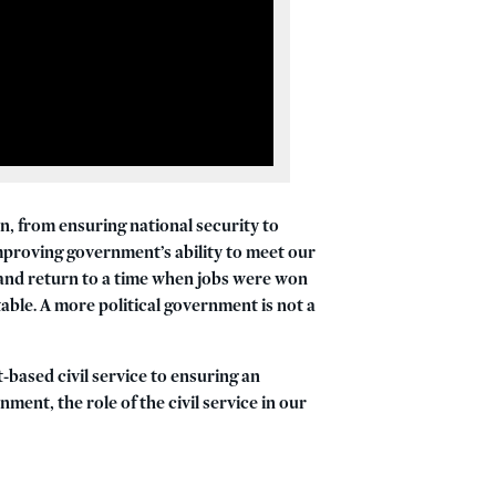
n, from ensuring national security to
mproving government’s ability to meet our
e and return to a time when jobs were won
able. A more political government is not a
-based civil service to ensuring an
nment, the role of the civil service in our