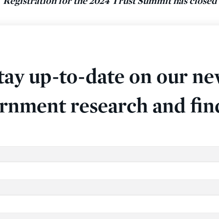
Registration for the 2024 Trust Summit has closed
tay up-to-date on our ne
rnment research and fin