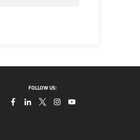
FOLLOW US: