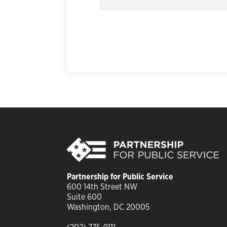
Partnership for Public Service
6
00 14th Street NW
Suite 600
Washington, DC 20005