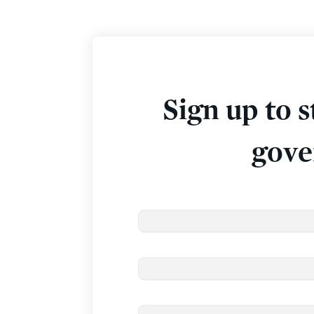
Sign up to s
gove
Email
*
First Name
Last Name