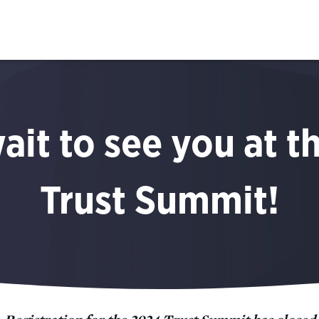
ait to see you at t
Trust Summit!