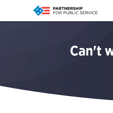
Can't w