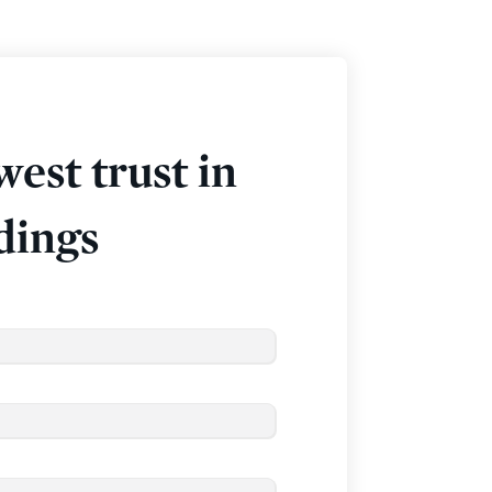
west trust in
dings