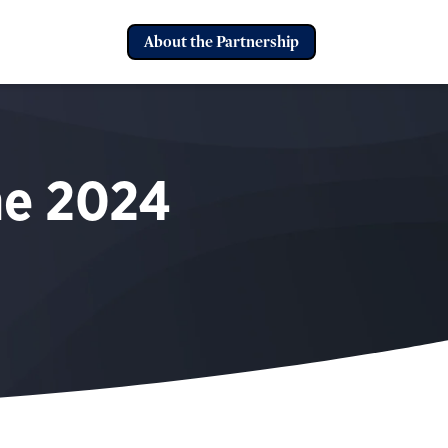
About the Partnership
he
2024